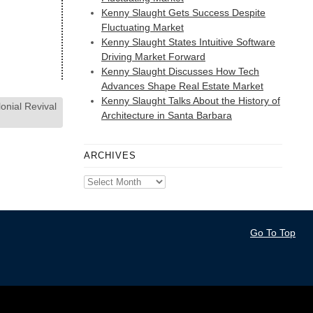
Kenny Slaught Gets Success Despite
Fluctuating Market
Kenny Slaught States Intuitive Software
Driving Market Forward
Kenny Slaught Discusses How Tech
Advances Shape Real Estate Market
Kenny Slaught Talks About the History of
nial Revival
Architecture in Santa Barbara
ARCHIVES
Archives
Go To Top