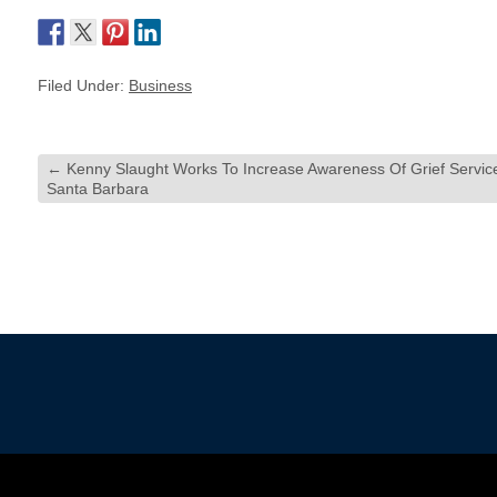
Filed Under:
Business
←
Kenny Slaught Works To Increase Awareness Of Grief Service
Santa Barbara