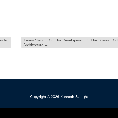
s In
Kenny Slaught On The Development Of The Spanish Colo
Architecture
→
Copyright © 2026 Kenneth Slaught