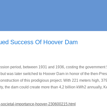
nued Success Of Hoover Dam
ession period, between 1931 and 1936, costing the government
 but was later switched to Hoover Dam in honor of the then-Pres
onstruction of this prodigious project. With 221 meters high, 37
ity, the dam could create more than 4,2 billion kWh2 annually, 
t-societal-importance-hoover-230600215.html