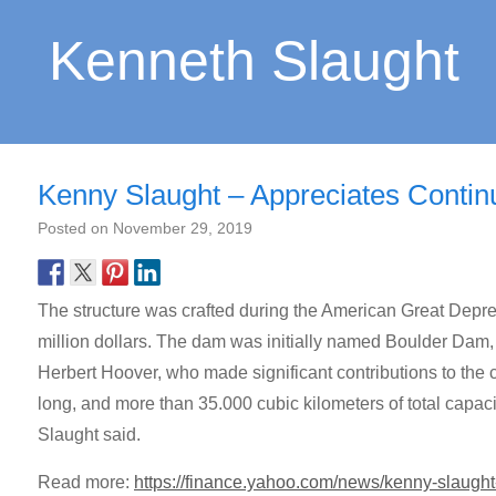
Kenneth Slaught
Kenny Slaught – Appreciates Conti
Posted on
November 29, 2019
The structure was crafted during the American Great Depr
million dollars. The dam was initially named Boulder Dam,
Herbert Hoover, who made significant contributions to the c
long, and more than 35.000 cubic kilometers of total capac
Slaught said.
Read more:
https://finance.yahoo.com/news/kenny-slaugh