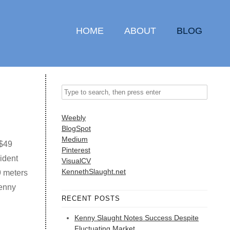
HOME
ABOUT
BLOG
Weebly
BlogSpot
Medium
 $49
Pinterest
ident
VisualCV
KennethSlaught.net
9 meters
Kenny
RECENT POSTS
Kenny Slaught Notes Success Despite
Fluctuating Market