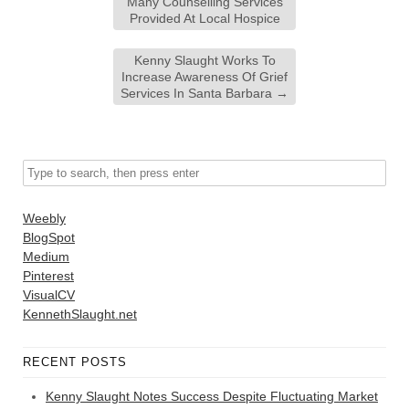
Many Counselling Services
Provided At Local Hospice
Kenny Slaught Works To
Increase Awareness Of Grief
Services In Santa Barbara
→
Weebly
BlogSpot
Medium
Pinterest
VisualCV
KennethSlaught.net
RECENT POSTS
Kenny Slaught Notes Success Despite Fluctuating Market