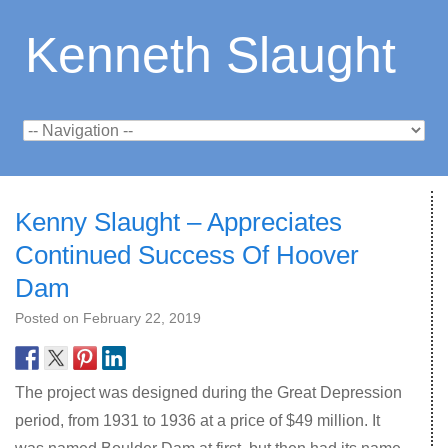
Kenneth Slaught
Kenny Slaught – Appreciates
Continued Success Of Hoover
Dam
Posted on
February 22, 2019
The project was designed during the Great Depression
period, from 1931 to 1936 at a price of $49 million. It