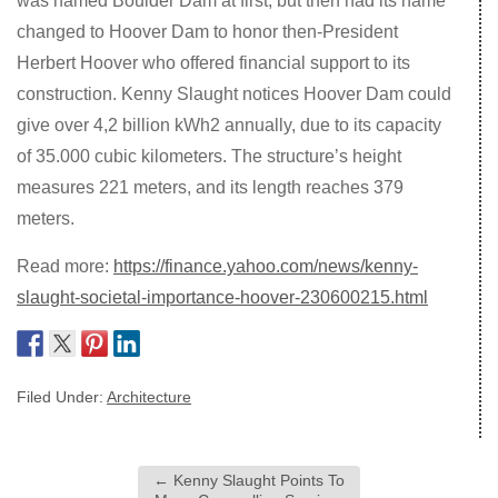
was named Boulder Dam at first, but then had its name
changed to Hoover Dam to honor then-President
Herbert Hoover who offered financial support to its
construction. Kenny Slaught notices Hoover Dam could
give over 4,2 billion kWh2 annually, due to its capacity
of 35.000 cubic kilometers. The structure’s height
measures 221 meters, and its length reaches 379
meters.
Read more:
https://finance.yahoo.com/news/kenny-
slaught-societal-importance-hoover-230600215.html
Filed Under:
Architecture
←
Kenny Slaught Points To