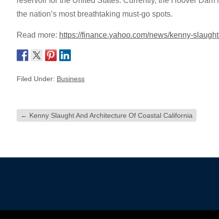
reservoir for the United States. Currently, the Hoover Dam 
the nation’s most breathtaking must-go spots.
Read more:
https://finance.yahoo.com/news/kenny-slaugh
Filed Under:
Business
←
Kenny Slaught And Architecture Of Coastal California