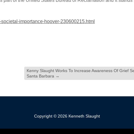
is part of the United States Bureau of Reclamation and it stands
t-societal-importance-hoover-230600215.html
Kenny Slaught Works To Increase Awareness Of Grief Se
Santa Barbara
→
Copyright © 2026 Kenneth Slaught