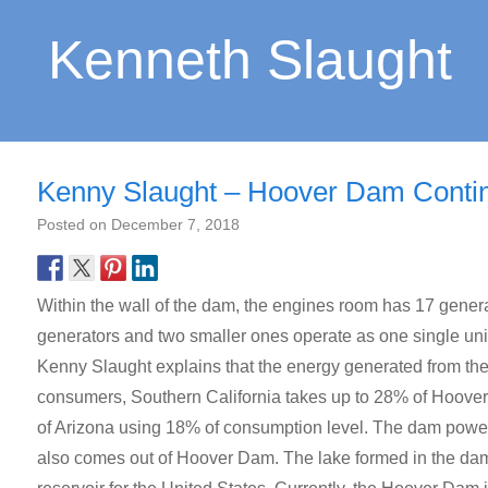
Kenneth Slaught
Kenny Slaught – Hoover Dam Continu
Posted on
December 7, 2018
Within the wall of the dam, the engines room has 17 genera
generators and two smaller ones operate as one single unit
Kenny Slaught explains that the energy generated from the
consumers, Southern California takes up to 28% of Hoover
of Arizona using 18% of consumption level. The dam power
also comes out of Hoover Dam. The lake formed in the dam