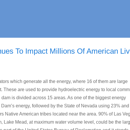
es To Impact Millions Of American Li
tors which generate all the energy, where 16 of them are large
. These are used to provide hydroelectric energy to local comm
 dam is divided across 15 areas. As one of the biggest energy
 Dam’s energy, followed by the State of Nevada using 23% and 
s Native American tribes located near the area. 90% of Las Veg
, Lake Mead, at maximum water volume level, could be the larg