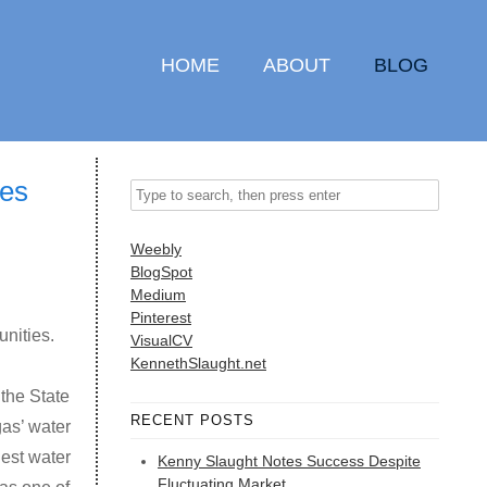
HOME
ABOUT
BLOG
ves
Weebly
BlogSpot
Medium
Pinterest
unities.
VisualCV
KennethSlaught.net
the State
RECENT POSTS
as’ water
est water
Kenny Slaught Notes Success Despite
Fluctuating Market