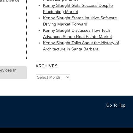
 as one of
Kenny Slaught Gets Success Despite
Fluctuating Market
Kenny Slaught States Intuitive Software
Driving Market Forward
Kenny Slaught Discusses How Tech
Advances Shape Real Estate Market
Kenny Slaught Talks About the History of
Architecture in Santa Barbara
ARCHIVES
rvices In
Archives
Go To Top