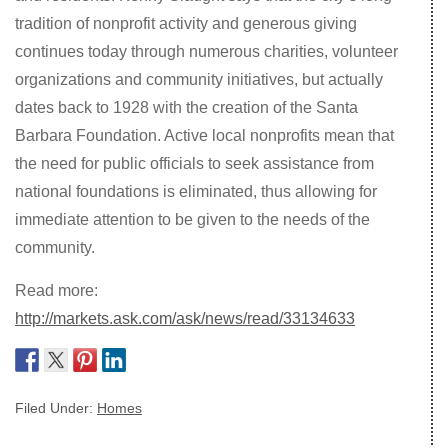
tradition of nonprofit activity and generous giving
continues today through numerous charities, volunteer
organizations and community initiatives, but actually
dates back to 1928 with the creation of the Santa
Barbara Foundation. Active local nonprofits mean that
the need for public officials to seek assistance from
national foundations is eliminated, thus allowing for
immediate attention to be given to the needs of the
community.
Read more:
http://markets.ask.com/ask/news/read/33134633
Filed Under:
Homes