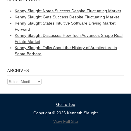
Kenny Slaught Notes Success Despite Fluctuating Market
Kenny Slaught Gets Success Despite Fluctuating Market
Kenny Slaught States Intuitive Software Driving Market
Forward
Kenny Slaught Discusses How Tech Advances Shape Real
Estate Market
Kenny Slaught Talks About the History of Architecture in
Santa Barbara
ARCHIVES
Archives
Go To Top
Copyright © 2026 Kenneth Slaught
View Full Site