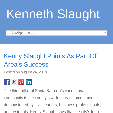
Kenneth Slaught
Kenny Slaught Points As Part Of
Area’s Success
Posted on
August 24, 2018
The third pillar of Santa Barbara’s exceptional
community is the county’s widespread commitment,
demonstrated by civic leaders, business professionals,
and residents. Kenny Slaught says that the city’s long