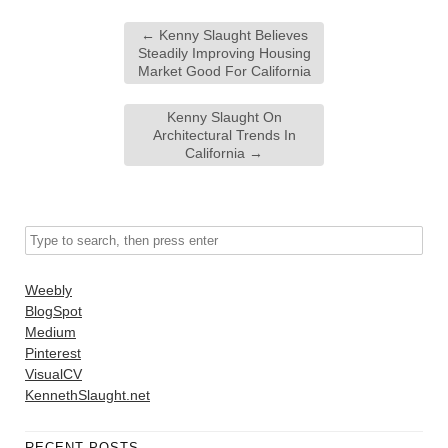
←
Kenny Slaught Believes
Steadily Improving Housing
Market Good For California
Kenny Slaught On
Architectural Trends In
California
→
Weebly
BlogSpot
Medium
Pinterest
VisualCV
KennethSlaught.net
RECENT POSTS