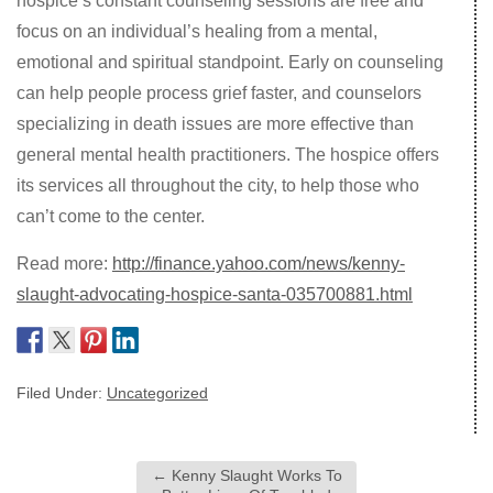
hospice’s constant counseling sessions are free and
focus on an individual’s healing from a mental,
emotional and spiritual standpoint. Early on counseling
can help people process grief faster, and counselors
specializing in death issues are more effective than
general mental health practitioners. The hospice offers
its services all throughout the city, to help those who
can’t come to the center.
Read more:
http://finance.yahoo.com/news/kenny-
slaught-advocating-hospice-santa-035700881.html
Filed Under:
Uncategorized
←
Kenny Slaught Works To