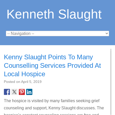
Kenneth Slaught
Kenny Slaught Points To Many
Counselling Services Provided At
Local Hospice
Posted on
April 5, 2019
The hospice is visited by many families seeking grief
counseling and support, Kenny Slaught discusses. The