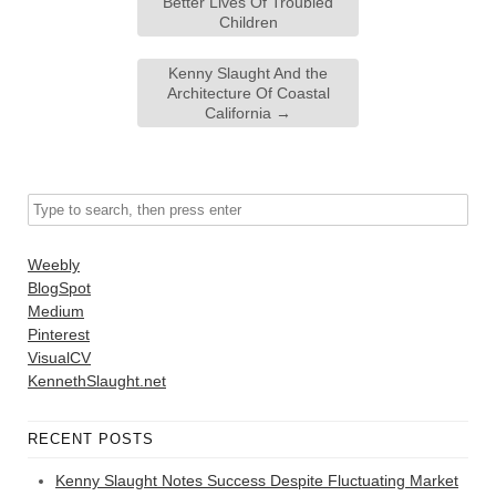
Better Lives Of Troubled
Children
Kenny Slaught And the
Architecture Of Coastal
California
→
Weebly
BlogSpot
Medium
Pinterest
VisualCV
KennethSlaught.net
RECENT POSTS
Kenny Slaught Notes Success Despite Fluctuating Market