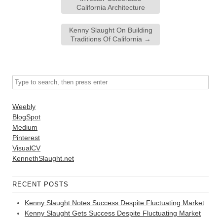
California Architecture
Kenny Slaught On Building
Traditions Of California
→
Weebly
BlogSpot
Medium
Pinterest
VisualCV
KennethSlaught.net
RECENT POSTS
Kenny Slaught Notes Success Despite Fluctuating Market
Kenny Slaught Gets Success Despite Fluctuating Market