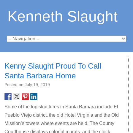
Kenneth Slaught
Kenny Slaught Proud To Call
Santa Barbara Home
Posted on
July 19, 2019
Some of the top structures in Santa Barbara include El
Pueblo Viejo district, the old Hotel Virginia and the Old
Mission’s towers where events are held. The County
Courthouse displays colorful murals, and the clock