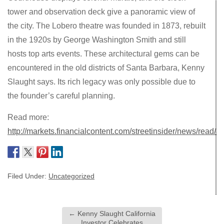
tower and observation deck give a panoramic view of
the city. The Lobero theatre was founded in 1873, rebuilt
in the 1920s by George Washington Smith and still
hosts top arts events. These architectural gems can be
encountered in the old districts of Santa Barbara, Kenny
Slaught says. Its rich legacy was only possible due to
the founder’s careful planning.
Read more:
http://markets.financialcontent.com/streetinsider/news/read/
Filed Under:
Uncategorized
←
Kenny Slaught California
Investor Celebrates