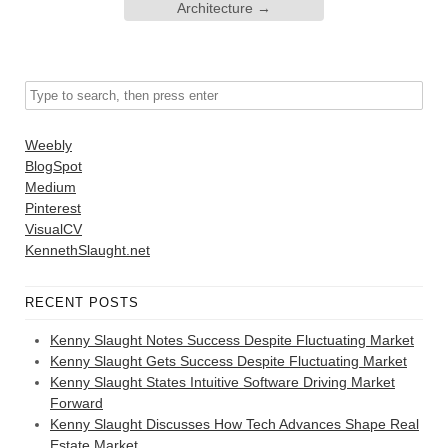
Architecture
→
Weebly
BlogSpot
Medium
Pinterest
VisualCV
KennethSlaught.net
RECENT POSTS
Kenny Slaught Notes Success Despite Fluctuating Market
Kenny Slaught Gets Success Despite Fluctuating Market
Kenny Slaught States Intuitive Software Driving Market
Forward
Kenny Slaught Discusses How Tech Advances Shape Real
Estate Market