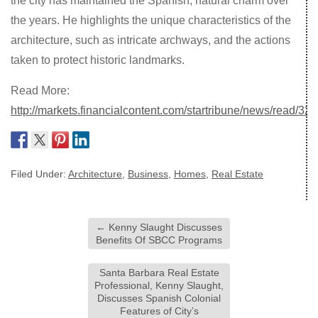
the city has maintained the Spanish, natural charm over
the years. He highlights the unique characteristics of the
architecture, such as intricate archways, and the actions
taken to protect historic landmarks.
Read More:
http://markets.financialcontent.com/startribune/news/read/
Filed Under:
Architecture
,
Business
,
Homes
,
Real Estate
←
Kenny Slaught Discusses
Benefits Of SBCC Programs
Santa Barbara Real Estate
Professional, Kenny Slaught,
Discusses Spanish Colonial
Features of City’s