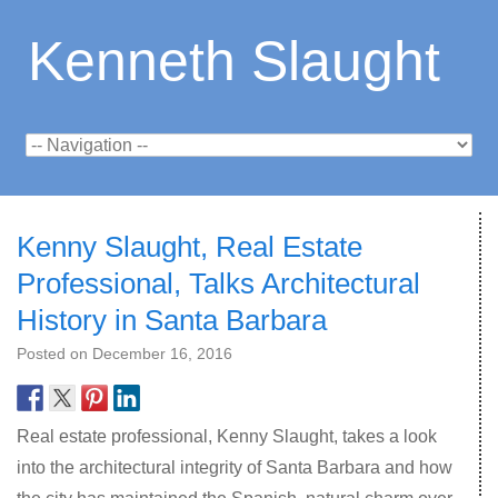
Kenneth Slaught
Kenny Slaught, Real Estate
Professional, Talks Architectural
History in Santa Barbara
Posted on
December 16, 2016
Real estate professional, Kenny Slaught, takes a look
into the architectural integrity of Santa Barbara and how