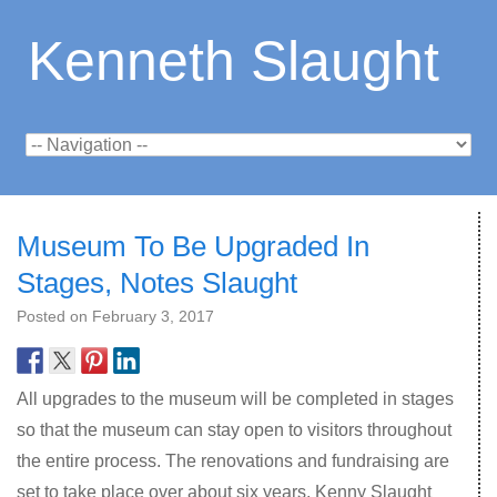
Kenneth Slaught
Museum To Be Upgraded In
Stages, Notes Slaught
Posted on
February 3, 2017
All upgrades to the museum will be completed in stages
so that the museum can stay open to visitors throughout
the entire process. The renovations and fundraising are
set to take place over about six years. Kenny Slaught