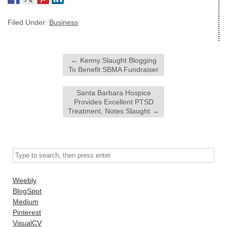
Filed Under:
Business
←
Kenny Slaught Blogging
To Benefit SBMA Fundraiser
Santa Barbara Hospice
Provides Excellent PTSD
Treatment, Notes Slaught
→
Weebly
BlogSpot
Medium
Pinterest
VisualCV