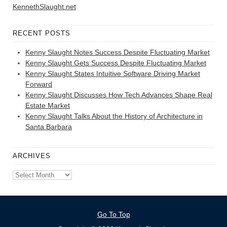
KennethSlaught.net
RECENT POSTS
Kenny Slaught Notes Success Despite Fluctuating Market
Kenny Slaught Gets Success Despite Fluctuating Market
Kenny Slaught States Intuitive Software Driving Market
Forward
Kenny Slaught Discusses How Tech Advances Shape Real
Estate Market
Kenny Slaught Talks About the History of Architecture in
Santa Barbara
ARCHIVES
Archives
Go To Top