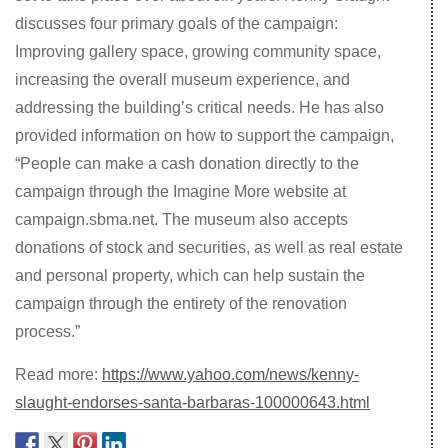
discusses four primary goals of the campaign:
Improving gallery space, growing community space,
increasing the overall museum experience, and
addressing the building’s critical needs. He has also
provided information on how to support the campaign,
“People can make a cash donation directly to the
campaign through the Imagine More website at
campaign.sbma.net. The museum also accepts
donations of stock and securities, as well as real estate
and personal property, which can help sustain the
campaign through the entirety of the renovation
process.”
Read more:
https://www.yahoo.com/news/kenny-
slaught-endorses-santa-barbaras-100000643.html