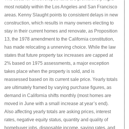
most notably within the Los Angeles and San Francisco
areas. Kenny Slaught points to consistent delays in new
construction, which results in many owners electing to
stay in their current homes and renovate, as Proposition
13, the 1978 amendment to the California constitution,
has made relocating a unnerving choice. While the law
states that future property tax increases are capped at
2% based on 1975 assessments, a major exception
takes place when the property is sold, and is
reassessed based on its current sale price. Yearly totals
are ultimately framed by varying purchase figures, as
demand in California shifts monthly (most homes are
moved in June with a small increase at year’s end).
Also affecting yearly totals are asking prices, interest
rates, negative equity status, quantity and quality of
homebuyer jobs, disposable income, saving rates, and