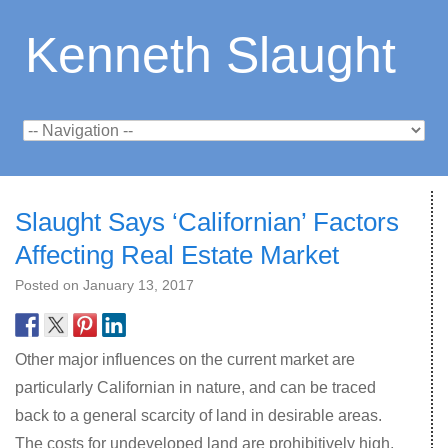
Kenneth Slaught
Slaught Says ‘Californian’ Factors
Affecting Real Estate Market
Posted on
January 13, 2017
Other major influences on the current market are
particularly Californian in nature, and can be traced
back to a general scarcity of land in desirable areas.
The costs for undeveloped land are prohibitively high,