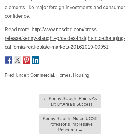
elements like major foreign investments and consumer
confidence.
Read more:
http://www.nasdaq.com/press-
release/kenny-slaught–provides-insight-into-changing-
california-real-estate-markets-20161019-00951
Filed Under:
Commercial
,
Homes
,
Housing
←
Kenny Slaught Points As
Part Of Area’s Success
Kenny Slaught Notes UCSB
Professor’s Impressive
Research
→