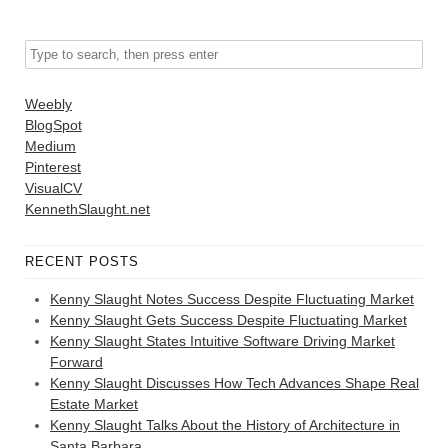
Weebly
BlogSpot
Medium
Pinterest
VisualCV
KennethSlaught.net
RECENT POSTS
Kenny Slaught Notes Success Despite Fluctuating Market
Kenny Slaught Gets Success Despite Fluctuating Market
Kenny Slaught States Intuitive Software Driving Market
Forward
Kenny Slaught Discusses How Tech Advances Shape Real
Estate Market
Kenny Slaught Talks About the History of Architecture in
Santa Barbara