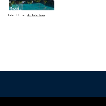
Filed Under:
Architecture