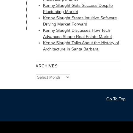
Kenny Slaught Gets Success Despite
Fluctuating Market
Kenny Slaught States Intuitive Software
Driving Market Forward
Kenny Slaught Discusses How Tech
Advances Shape Real Estate Market
Kenny Slaught Talks About the History of
Architecture in Santa Barbara
ARCHIVES
Archives
Go To Top