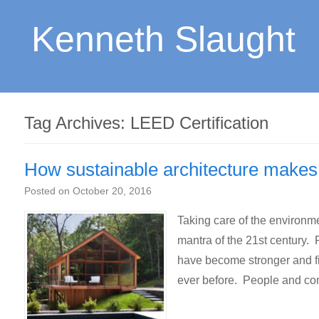
Kenneth Slaught
Tag Archives:
LEED Certification
How sustainable architecture makes 
Posted on
October 20, 2016
Taking care of the environm
mantra of the 21st century.
have become stronger and f
ever before. People and co