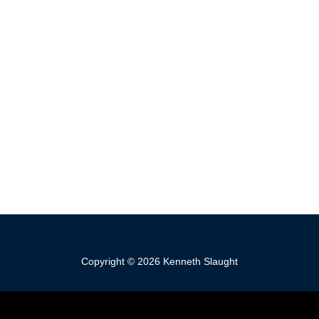
Copyright © 2026 Kenneth Slaught