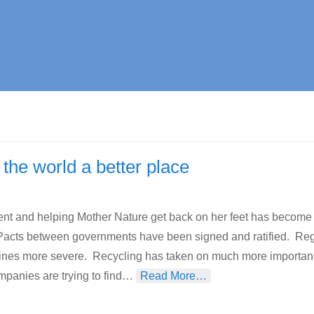
the world a better place
ent and helping Mother Nature get back on her feet has become
 Pacts between governments have been signed and ratified. Re
ines more severe. Recycling has taken on much more importan
mpanies are trying to find…
Read More…