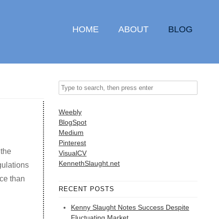
HOME
ABOUT
BLOG
Weebly
BlogSpot
Medium
Pinterest
 the
VisualCV
KennethSlaught.net
gulations
ce than
RECENT POSTS
Kenny Slaught Notes Success Despite
Fluctuating Market