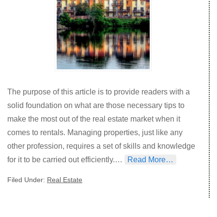
The purpose of this article is to provide readers with a
solid foundation on what are those necessary tips to
make the most out of the real estate market when it
comes to rentals. Managing properties, just like any
other profession, requires a set of skills and knowledge
for it to be carried out efficiently.…
Read More…
Filed Under:
Real Estate