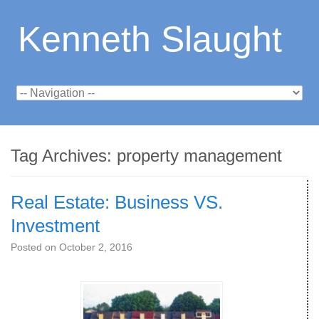
Kenneth Slaught
Tag Archives:
property management
Real Estate: Business VS.
Investment
Posted on
October 2, 2016