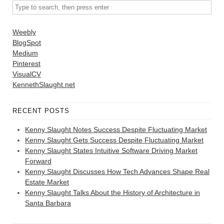
Weebly
BlogSpot
Medium
Pinterest
VisualCV
KennethSlaught.net
RECENT POSTS
Kenny Slaught Notes Success Despite Fluctuating Market
Kenny Slaught Gets Success Despite Fluctuating Market
Kenny Slaught States Intuitive Software Driving Market
Forward
Kenny Slaught Discusses How Tech Advances Shape Real
Estate Market
Kenny Slaught Talks About the History of Architecture in
Santa Barbara