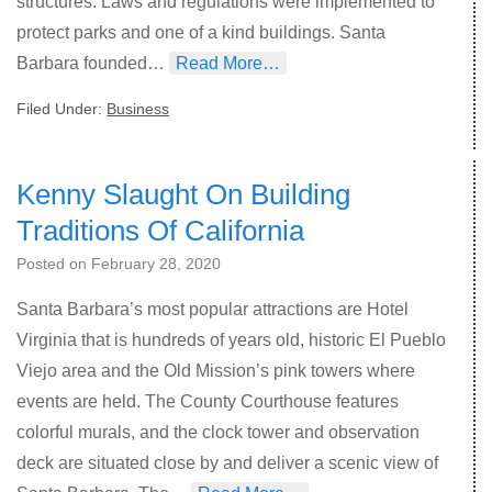
structures. Laws and regulations were implemented to
protect parks and one of a kind buildings. Santa
Barbara founded…
Read More…
Filed Under:
Business
Kenny Slaught On Building
Traditions Of California
Posted on
February 28, 2020
Santa Barbara’s most popular attractions are Hotel
Virginia that is hundreds of years old, historic El Pueblo
Viejo area and the Old Mission’s pink towers where
events are held. The County Courthouse features
colorful murals, and the clock tower and observation
deck are situated close by and deliver a scenic view of