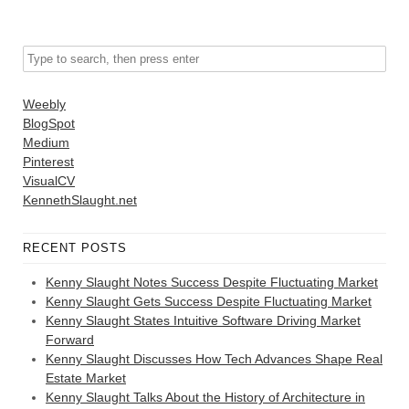
Weebly
BlogSpot
Medium
Pinterest
VisualCV
KennethSlaught.net
RECENT POSTS
Kenny Slaught Notes Success Despite Fluctuating Market
Kenny Slaught Gets Success Despite Fluctuating Market
Kenny Slaught States Intuitive Software Driving Market
Forward
Kenny Slaught Discusses How Tech Advances Shape Real
Estate Market
Kenny Slaught Talks About the History of Architecture in