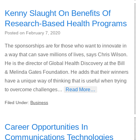
Kenny Slaught On Benefits Of
Research-Based Health Programs
Posted on
February 7, 2020
The sponsorships are for those who want to innovate in
a way that can save millions of lives, says Chris Wilson.
He is the director of Global Health Discovery at the Bill
& Melinda Gates Foundation. He adds that their winners
have a unique way of thinking that is useful when trying
to overcome challenges…
Read More…
Filed Under:
Business
Career Opportunities In
Communications Technologies