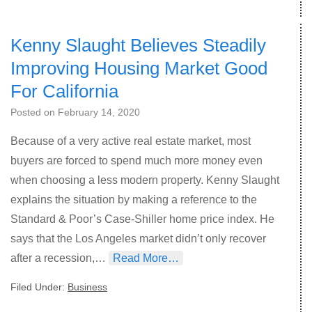
Kenny Slaught Believes Steadily
Improving Housing Market Good
For California
Posted on
February 14, 2020
Because of a very active real estate market, most
buyers are forced to spend much more money even
when choosing a less modern property. Kenny Slaught
explains the situation by making a reference to the
Standard & Poor’s Case-Shiller home price index. He
says that the Los Angeles market didn’t only recover
after a recession,…
Read More…
Filed Under:
Business