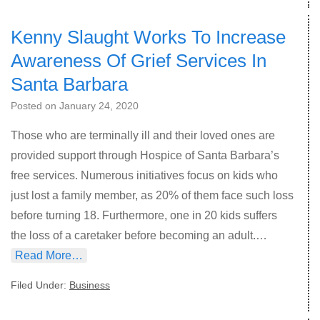
Kenny Slaught Works To Increase
Awareness Of Grief Services In
Santa Barbara
Posted on
January 24, 2020
Those who are terminally ill and their loved ones are
provided support through Hospice of Santa Barbara’s
free services. Numerous initiatives focus on kids who
just lost a family member, as 20% of them face such loss
before turning 18. Furthermore, one in 20 kids suffers
the loss of a caretaker before becoming an adult.…
Read More…
Filed Under:
Business