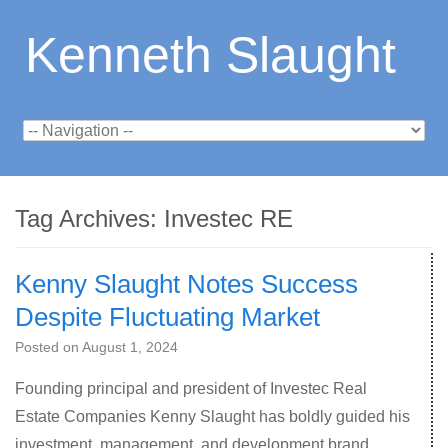
Kenneth Slaught
Tag Archives:
Investec RE
Kenny Slaught Notes Success
Despite Fluctuating Market
Posted on
August 1, 2024
Founding principal and president of Investec Real
Estate Companies Kenny Slaught has boldly guided his
investment, management, and development brand