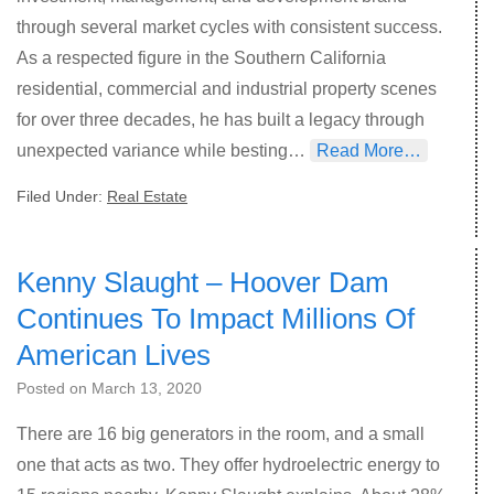
through several market cycles with consistent success.
As a respected figure in the Southern California
residential, commercial and industrial property scenes
for over three decades, he has built a legacy through
unexpected variance while besting…
Read More…
Filed Under:
Real Estate
Kenny Slaught – Hoover Dam
Continues To Impact Millions Of
American Lives
Posted on
March 13, 2020
There are 16 big generators in the room, and a small
one that acts as two. They offer hydroelectric energy to