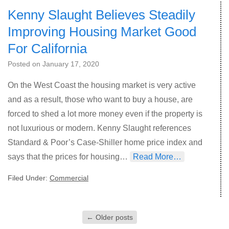
Kenny Slaught Believes Steadily
Improving Housing Market Good
For California
Posted on
January 17, 2020
On the West Coast the housing market is very active
and as a result, those who want to buy a house, are
forced to shed a lot more money even if the property is
not luxurious or modern. Kenny Slaught references
Standard & Poor’s Case-Shiller home price index and
says that the prices for housing…
Read More…
Filed Under:
Commercial
←
Older posts