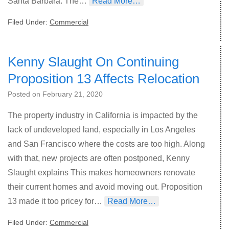
Santa Barbara. The…
Read More…
Filed Under:
Commercial
Kenny Slaught On Continuing
Proposition 13 Affects Relocation
Posted on
February 21, 2020
The property industry in California is impacted by the
lack of undeveloped land, especially in Los Angeles
and San Francisco where the costs are too high. Along
with that, new projects are often postponed, Kenny
Slaught explains This makes homeowners renovate
their current homes and avoid moving out. Proposition
13 made it too pricey for…
Read More…
Filed Under:
Commercial