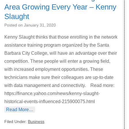
Area Growing Every Year – Kenny
Slaught
Posted on
January 31, 2020
Kenny Slaught thinks that those enrolling in the network
assistance training program organized by the Santa
Barbara City College, will have an advantage over their
competition. These people will enter a growing field,
with increased employment opportunities. These
technicians make sure their colleagues are up-to-date
with data management and connectivity. Read more:
https://finance.yahoo.com/news/kenny-slaught-
historical-events-influenced-215900075.html
Read More…
Filed Under:
Business