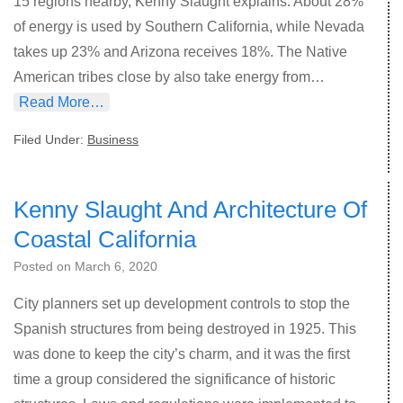
15 regions nearby, Kenny Slaught explains. About 28%
of energy is used by Southern California, while Nevada
takes up 23% and Arizona receives 18%. The Native
American tribes close by also take energy from…
Read More…
Filed Under:
Business
Kenny Slaught And Architecture Of
Coastal California
Posted on
March 6, 2020
City planners set up development controls to stop the
Spanish structures from being destroyed in 1925. This
was done to keep the city’s charm, and it was the first
time a group considered the significance of historic