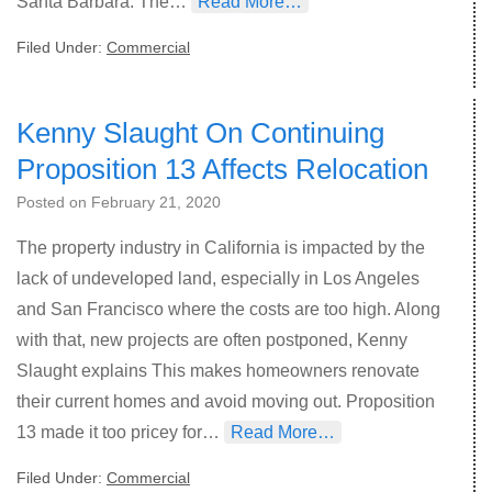
Santa Barbara. The…
Read More…
Filed Under:
Commercial
Kenny Slaught On Continuing
Proposition 13 Affects Relocation
Posted on
February 21, 2020
The property industry in California is impacted by the
lack of undeveloped land, especially in Los Angeles
and San Francisco where the costs are too high. Along
with that, new projects are often postponed, Kenny
Slaught explains This makes homeowners renovate
their current homes and avoid moving out. Proposition
13 made it too pricey for…
Read More…
Filed Under:
Commercial