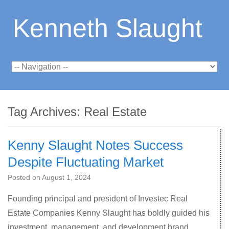
Kenneth Slaught
Tag Archives:
Real Estate
Kenny Slaught Notes Success
Despite Fluctuating Market
Posted on
August 1, 2024
Founding principal and president of Investec Real
Estate Companies Kenny Slaught has boldly guided his
investment, management, and development brand