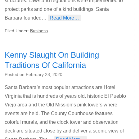
structures. Laws and regulations were implemented to
protect parks and one of a kind buildings. Santa
Barbara founded…
Read More…
Filed Under:
Business
Kenny Slaught On Building
Traditions Of California
Posted on
February 28, 2020
Santa Barbara’s most popular attractions are Hotel
Virginia that is hundreds of years old, historic El Pueblo
Viejo area and the Old Mission’s pink towers where
events are held. The County Courthouse features
colorful murals, and the clock tower and observation
deck are situated close by and deliver a scenic view of