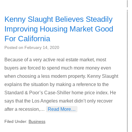
Kenny Slaught Believes Steadily
Improving Housing Market Good
For California
Posted on
February 14, 2020
Because of a very active real estate market, most
buyers are forced to spend much more money even
when choosing a less modern property. Kenny Slaught
explains the situation by making a reference to the
Standard & Poor’s Case-Shiller home price index. He
says that the Los Angeles market didn’t only recover
after a recession,…
Read More…
Filed Under:
Business