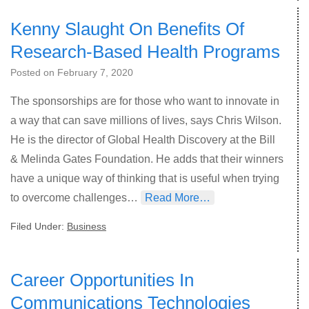
Kenny Slaught On Benefits Of
Research-Based Health Programs
Posted on
February 7, 2020
The sponsorships are for those who want to innovate in
a way that can save millions of lives, says Chris Wilson.
He is the director of Global Health Discovery at the Bill
& Melinda Gates Foundation. He adds that their winners
have a unique way of thinking that is useful when trying
to overcome challenges…
Read More…
Filed Under:
Business
Career Opportunities In
Communications Technologies