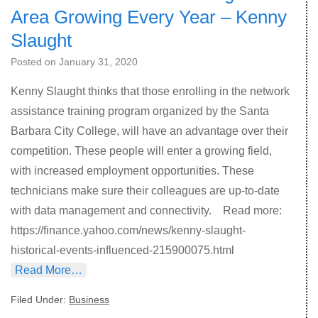
Area Growing Every Year – Kenny
Slaught
Posted on
January 31, 2020
Kenny Slaught thinks that those enrolling in the network
assistance training program organized by the Santa
Barbara City College, will have an advantage over their
competition. These people will enter a growing field,
with increased employment opportunities. These
technicians make sure their colleagues are up-to-date
with data management and connectivity. Read more:
https://finance.yahoo.com/news/kenny-slaught-
historical-events-influenced-215900075.html
Read More…
Filed Under:
Business