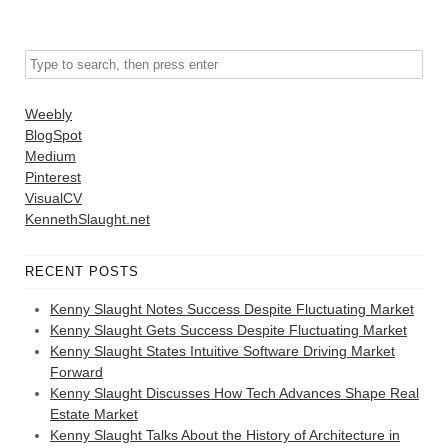
Weebly
BlogSpot
Medium
Pinterest
VisualCV
KennethSlaught.net
RECENT POSTS
Kenny Slaught Notes Success Despite Fluctuating Market
Kenny Slaught Gets Success Despite Fluctuating Market
Kenny Slaught States Intuitive Software Driving Market
Forward
Kenny Slaught Discusses How Tech Advances Shape Real
Estate Market
Kenny Slaught Talks About the History of Architecture in