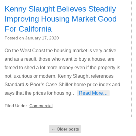
Kenny Slaught Believes Steadily
Improving Housing Market Good
For California
Posted on
January 17, 2020
On the West Coast the housing market is very active
and as a result, those who want to buy a house, are
forced to shed a lot more money even if the property is
not luxurious or modern. Kenny Slaught references
Standard & Poor’s Case-Shiller home price index and
says that the prices for housing…
Read More…
Filed Under:
Commercial
←
Older posts