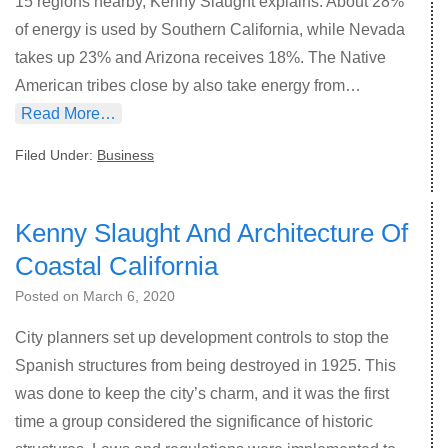
15 regions nearby, Kenny Slaught explains. About 28%
of energy is used by Southern California, while Nevada
takes up 23% and Arizona receives 18%. The Native
American tribes close by also take energy from…
Read More…
Filed Under:
Business
Kenny Slaught And Architecture Of
Coastal California
Posted on
March 6, 2020
City planners set up development controls to stop the
Spanish structures from being destroyed in 1925. This
was done to keep the city’s charm, and it was the first
time a group considered the significance of historic