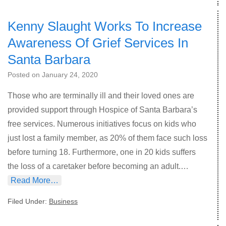
Kenny Slaught Works To Increase
Awareness Of Grief Services In
Santa Barbara
Posted on
January 24, 2020
Those who are terminally ill and their loved ones are
provided support through Hospice of Santa Barbara’s
free services. Numerous initiatives focus on kids who
just lost a family member, as 20% of them face such loss
before turning 18. Furthermore, one in 20 kids suffers
the loss of a caretaker before becoming an adult.…
Read More…
Filed Under:
Business