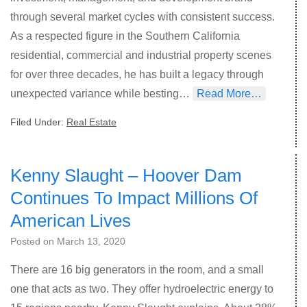
through several market cycles with consistent success.
As a respected figure in the Southern California
residential, commercial and industrial property scenes
for over three decades, he has built a legacy through
unexpected variance while besting…
Read More…
Filed Under:
Real Estate
Kenny Slaught – Hoover Dam
Continues To Impact Millions Of
American Lives
Posted on
March 13, 2020
There are 16 big generators in the room, and a small
one that acts as two. They offer hydroelectric energy to