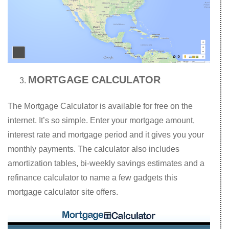
MORTGAGE CALCULATOR
The Mortgage Calculator is available for free on the
internet. It’s so simple. Enter your mortgage amount,
interest rate and mortgage period and it gives you your
monthly payments. The calculator also includes
amortization tables, bi-weekly savings estimates and a
refinance calculator to name a few gadgets this
mortgage calculator site offers.