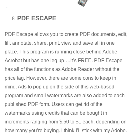
PDF ESCAPE
PDF Escape allows you to create PDF documents, edit,
fill, annotate, share, print, view and save all in one
place. This program is running close behind Adobe
Acrobat but has one leg up….it’s FREE. PDF Escape
has all of the functions as Adobe Reader without the
price tag. However, there are some cons to keep in
mind. Ads to pop up on the side of this web-based
program and small watermarks are also added to each
published PDF form. Users can get rid of the
watermarks using credits that can be bought in
increments ranging from $.50 to $1 each, depending on
how many you’re buying. I think I’ll stick with my Adobe.