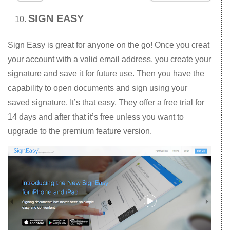
SIGN EASY
Sign Easy is great for anyone on the go! Once you creat
your account with a valid email address, you create your
signature and save it for future use. Then you have the
capability to open documents and sign using your
saved signature. It’s that easy. They offer a free trial for
14 days and after that it’s free unless you want to
upgrade to the premium feature version.