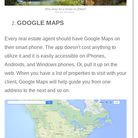
GOOGLE MAPS
Every real estate agent should have Google Maps on
their smart phone. The app doesn’t cost anything to
utilize it and it is easily accessible on iPhones,
Androids, and Windows phones. Or, pull it up on the
web. When you have a list of properties to visit with your
client, Google Maps will help guide you from one
address to the next and so on.