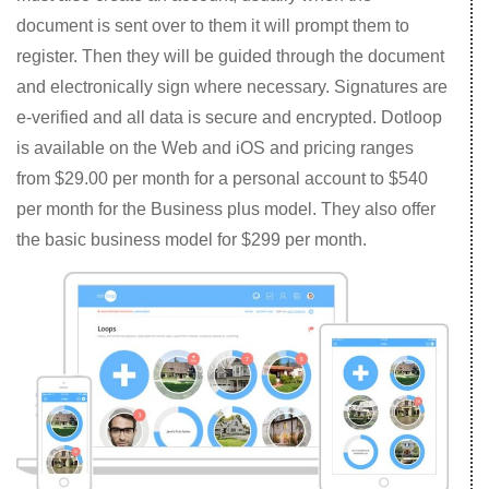
document is sent over to them it will prompt them to
register. Then they will be guided through the document
and electronically sign where necessary. Signatures are
e-verified and all data is secure and encrypted. Dotloop
is available on the Web and iOS and pricing ranges
from $29.00 per month for a personal account to $540
per month for the Business plus model. They also offer
the basic business model for $299 per month.