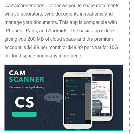
CamScanner does….it allows you to share documents
with collaborators, sync documents in real-time and
manage your documents. This app is compatible with
iPhones, iPads, and Androids. The basic app is free
giving you 200 MB of cloud space and the premium
account is $4.99 per month or $49.99 per year for 10G
of cloud space and many more perks.