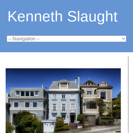
Kenneth Slaught