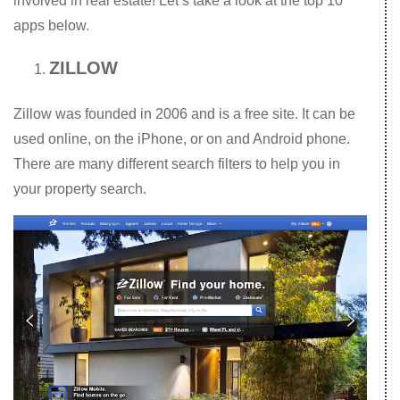
involved in real estate! Let’s take a look at the top 10
apps below.
ZILLOW
Zillow was founded in 2006 and is a free site. It can be
used online, on the iPhone, or on and Android phone.
There are many different search filters to help you in
your property search.