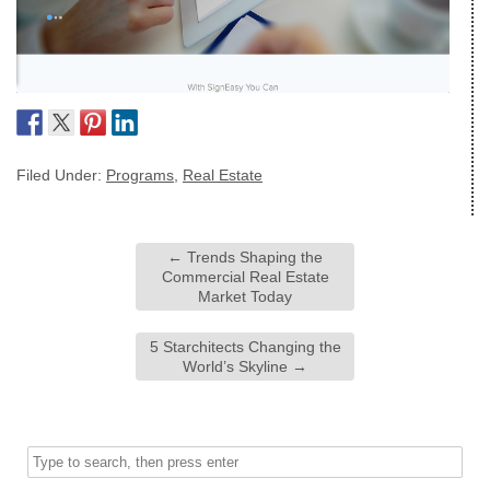
Filed Under:
Programs
,
Real Estate
←
Trends Shaping the
Commercial Real Estate
Market Today
5 Starchitects Changing the
World’s Skyline
→