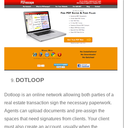
DOTLOOP
Dotloop is an online network allowing both parties of a
real estate transaction sign the necessary paperwork.
Agents can upload documents and pre-assign the
spaces that need signatures from clients. Your client
must also create an account, usually when the