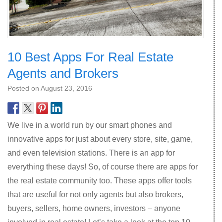
10 Best Apps For Real Estate
Agents and Brokers
Posted on
August 23, 2016
We live in a world run by our smart phones and
innovative apps for just about every store, site, game,
and even television stations. There is an app for
everything these days! So, of course there are apps for
the real estate community too. These apps offer tools
that are useful for not only agents but also brokers,
buyers, sellers, home owners, investors – anyone