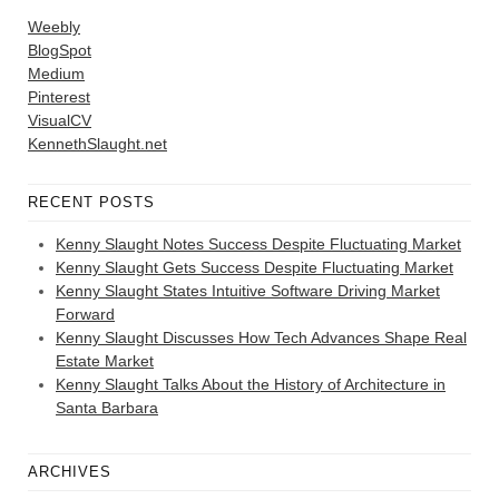
Weebly
BlogSpot
Medium
Pinterest
VisualCV
KennethSlaught.net
RECENT POSTS
Kenny Slaught Notes Success Despite Fluctuating Market
Kenny Slaught Gets Success Despite Fluctuating Market
Kenny Slaught States Intuitive Software Driving Market
Forward
Kenny Slaught Discusses How Tech Advances Shape Real
Estate Market
Kenny Slaught Talks About the History of Architecture in
Santa Barbara
ARCHIVES