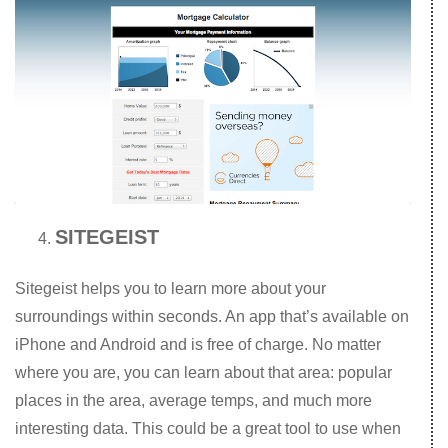
SITEGEIST
Sitegeist helps you to learn more about your
surroundings within seconds. An app that’s available on
iPhone and Android and is free of charge. No matter
where you are, you can learn about that area: popular
places in the area, average temps, and much more
interesting data. This could be a great tool to use when