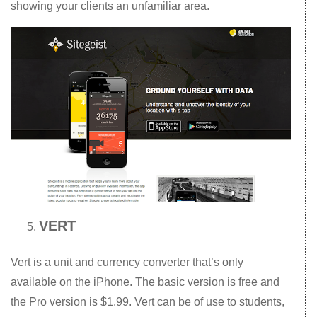
showing your clients an unfamiliar area.
VERT
Vert is a unit and currency converter that’s only
available on the iPhone. The basic version is free and
the Pro version is $1.99. Vert can be of use to students,