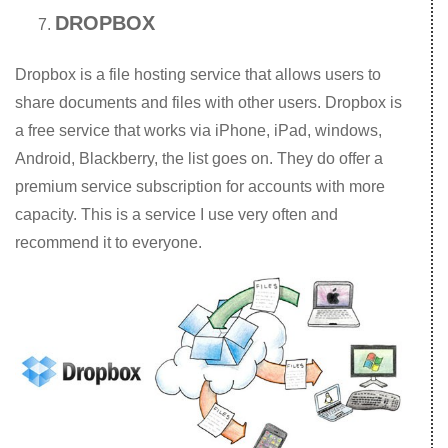
DROPBOX
Dropbox is a file hosting service that allows users to
share documents and files with other users. Dropbox is
a free service that works via iPhone, iPad, windows,
Android, Blackberry, the list goes on. They do offer a
premium service subscription for accounts with more
capacity. This is a service I use very often and
recommend it to everyone.