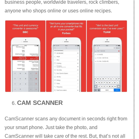
business people, worldwide travelers, rock climbers,
anyone who shops online or uses online recipes.
CAM SCANNER
CamScanner scans any document in seconds right from
your smart phone. Just take the photo, and
CamScanner will take care of the rest. But, that’s not all